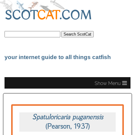
SCOT
CAT
.COM
your internet guide to all things catfish
≡
Spatuloricaria puganensis
(Pearson, 1937)