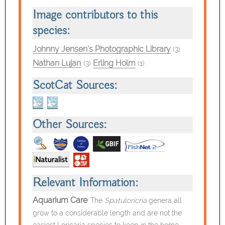
Image contributors to this
species:
Johnny Jensen's Photographic Library
(3)
Nathan Lujan
Erling Holm
(3)
(1)
ScotCat Sources:
Other Sources:
Relevant Information:
Aquarium Care
: The
Spatuloricria
genera all
grow to a considerable length
and are not the
easiest Loricaria species to keep in the home