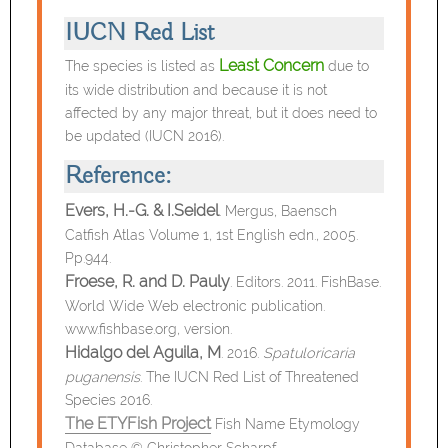
IUCN Red List
Least Concern
The species is listed as
due to
its wide distribution and because it is not
affected by any major threat, but it does need to
be updated (IUCN 2016).
Reference:
Evers, H.-G. & I.Seidel
.
Mergus, Baensch
Catfish Atlas Volume 1, 1st English edn., 2005.
Pp.944.
Froese, R. and D. Pauly
. Editors. 2011. FishBase.
World Wide Web electronic publication.
www.fishbase.org, version.
Hidalgo del Aguila, M
. 2016.
Spatuloricaria
puganensis
. The IUCN Red List of Threatened
Species 2016.
The ETYFish Project
Fish Name Etymology
Database © Christopher Scharpf.