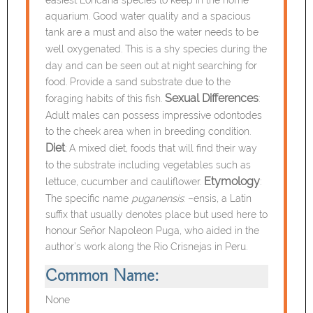
aquarium. Good water quality and a spacious
tank are a must and also the water needs to be
well oxygenated.
This is a shy species during the
day and can be seen out at night searching for
food. Provide a sand substrate due to the
Sexual Differences
foraging habits of this fish.
:
Adult males can possess impressive odontodes
to the cheek area when in breeding condition.
Diet
: A mixed diet, foods that will find their way
to the substrate including vegetables such as
Etymology
lettuce, cucumber and cauliflower.
:
The specific name
puganensis
: –ensis, a Latin
suffix that usually denotes place but used here to
honour Señor Napoleon Puga, who aided in the
author’s work along the Rio Crisnejas in Peru.
Common Name:
None