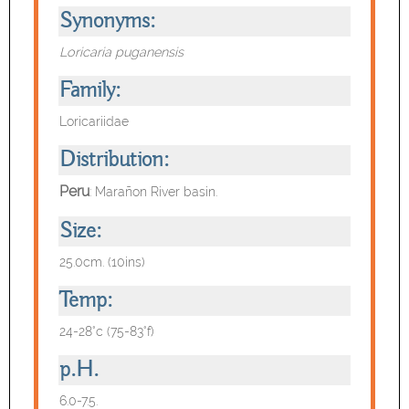
Synonyms:
Loricaria puganensis
Family:
Loricariidae
Distribution:
Peru
:
Marañon River basin.
Size:
25.0cm. (10ins)
Temp:
24-28°c (75-83°f)
p.H.
6.0-7.5.