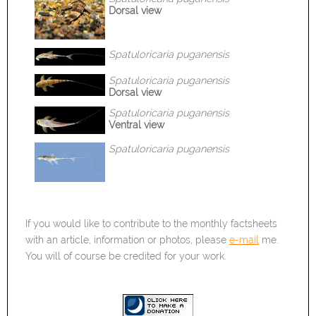
Dorsal view
Spatuloricaria
puganensis
Spatuloricaria
puganensis
Dorsal view
Spatuloricaria
puganensis
Ventral view
Spatuloricaria
puganensis
If you would like to contribute to the monthly factsheets
with an article, information or photos, please
e-mail
me.
You will of course be credited for your work.