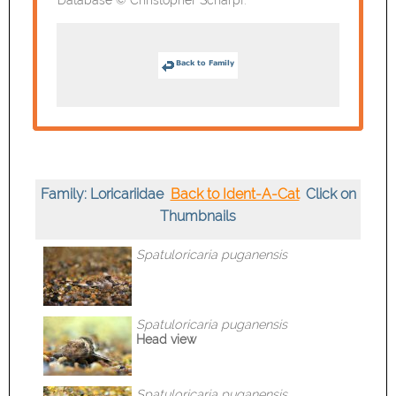
Family: Loricariidae
Back to Ident-A-Cat
Click on
Thumbnails
Spatuloricaria
puganensis
Spatuloricaria
puganensis
Head view
Spatuloricaria
puganensis