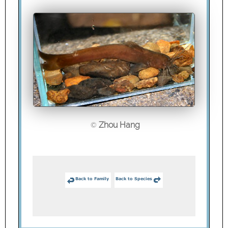
Zhou Hang
©