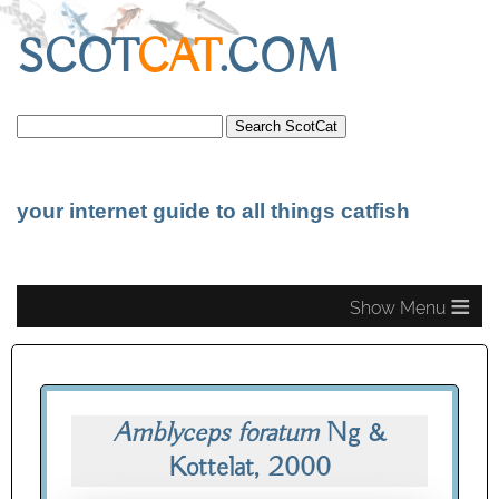
SCOT
CAT
.COM
your internet guide to all things catfish
≡
Amblyceps foratum
Ng &
Kottelat, 2000