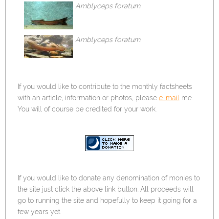
Amblyceps foratum
Amblyceps foratum
If you would like to contribute to the monthly factsheets
with an article, information or photos, please
e-mail
me.
You will of course be credited for your work.
If you would like to donate any denomination of monies to
the site just click the above link button. All proceeds will
go to running the site and hopefully to keep it going for a
few years yet.