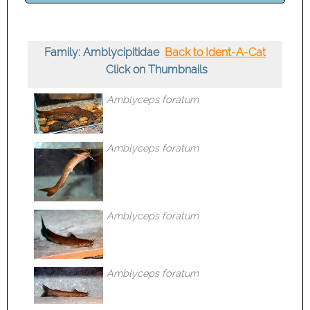
Family: Amblycipitidae
Back to Ident-A-Cat
Click on Thumbnails
Amblyceps foratum
Amblyceps foratum
Amblyceps foratum
Amblyceps foratum