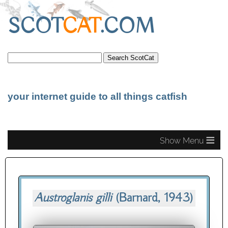
SCOT
CAT
.COM
your internet guide to all things catfish
≡
Austroglanis gilli
(Barnard, 1943)