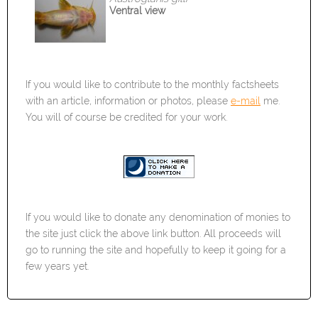
Ventral view
If you would like to contribute to the monthly factsheets
with an article, information or photos, please
e-mail
me.
You will of course be credited for your work.
If you would like to donate any denomination of monies to
the site just click the above link button. All proceeds will
go to running the site and hopefully to keep it going for a
few years yet.