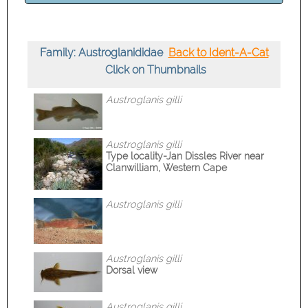
Family: Austroglanididae
Back to Ident-A-Cat
Click on Thumbnails
Austroglanis gilli
Austroglanis gilli
Type locality-Jan Dissles River near
Clanwilliam, Western Cape
Austroglanis gilli
Austroglanis gilli
Dorsal view
Austroglanis gilli