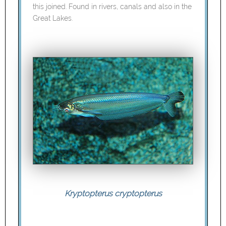
this joined. Found in rivers, canals and also in the
Great Lakes.
Kryptopterus cryptopterus