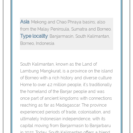
Asia
: Mekong and Chao Phraya basins; also
from the Malay Peninsula, Sumatra and Borneo.
Type locality
: Banjarmasin, South Kalimantan,
Borneo, Indonesia.
South Kalimantan, known as the Land of
Lambung Mangkurat, is a province on the island
of Borneo with a rich history and diverse culture.
Home to over 4.2 million people, it’s traditionally
the homeland of the Banjar people and was
once part of ancient kingdoms with connections
reaching as far as Madagascar. The province
experienced periods of trade, colonisation, and
ultimately Indonesian independence, with its
capital moving from Banjarmasin to Banjarbaru
in 2022. Today, South Kalimantan offers a blend