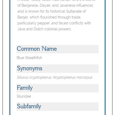
of Banjarese, Dayak, and Javanese influences
and is known for its historical Sultanate of
Banjar, which flourished through trade,
particularly pepper, and faced conflicts with
Java and Dutch colonial powers.
Common Name
Blue Sheathfish
Synonyms
Silurus cryptopterus, Kryptopterus micropus
Family
Siluridae
Subfamily