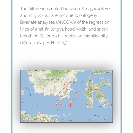
The differences noted between
K. cryptopterus
and
K. geminus
are not due to ontogeny.
Bivariate analyses (ANCOVA) of the regression
lines of anal-fin length, head width, and snout
length on SL for both species are significantly
different (Ng, H. H., 2003).