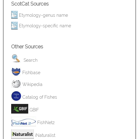
ScotCat Sources
Etymology-genus name
Etymology-specific name
Other Sources
Search
Fishbase
Wikipedia
Catalog of Fishes
GBIF
FishNet2
iNaturalist