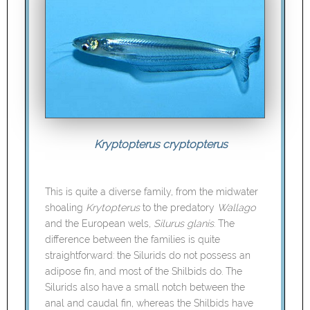
Kryptopterus cryptopterus
This is quite a diverse family, from the midwater
shoaling
Krytopterus
to the predatory
Wallago
and the European wels,
Silurus glanis
. The
difference between the families is quite
straightforward: the Silurids do not possess an
adipose fin, and most of the Shilbids do. The
Silurids also have a small notch between the
anal and caudal fin, whereas the Shilbids have