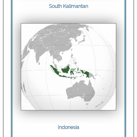
South Kalimantan
Indonesia