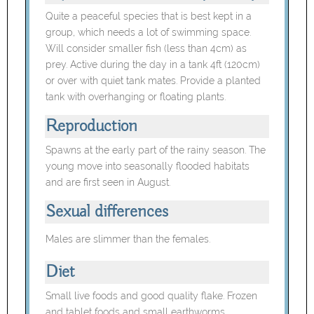
Quite a peaceful species that is best kept in a
group, which needs a lot of swimming space.
Will consider smaller fish (less than 4cm) as
prey. Active during the day in a tank 4ft (120cm)
or over with quiet tank mates. Provide a planted
tank with overhanging or floating plants.
Reproduction
Spawns at the early part of the rainy season. The
young move into seasonally flooded habitats
and are first seen in August.
Sexual differences
Males are slimmer than the females.
Diet
Small live foods and good quality flake. Frozen
and tablet foods and small earthworms.