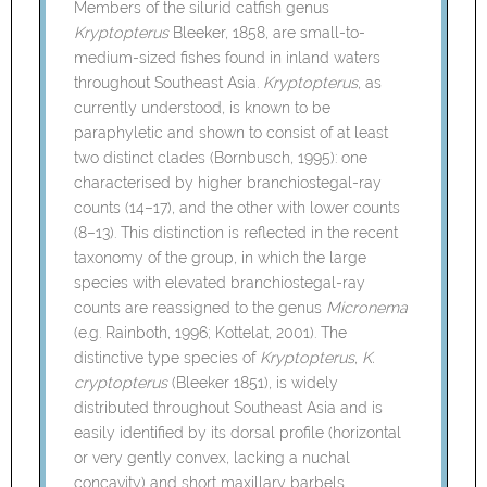
Members of the silurid catfish genus
Kryptopterus
Bleeker, 1858, are small-to-
medium-sized fishes found in inland waters
throughout Southeast Asia.
Kryptopterus
, as
currently understood, is known to be
paraphyletic and shown to consist of at least
two distinct clades (Bornbusch, 1995): one
characterised by higher branchiostegal-ray
counts (14–17), and the other with lower counts
(8–13). This distinction is reflected in the recent
taxonomy of the group, in which the large
species with elevated branchiostegal-ray
counts are reassigned to the genus
Micronema
(e.g. Rainboth, 1996; Kottelat, 2001). The
distinctive type species of
Kryptopterus
,
K.
cryptopterus
(Bleeker 1851), is widely
distributed throughout Southeast Asia and is
easily identified by its dorsal profile (horizontal
or very gently convex, lacking a nuchal
concavity) and short maxillary barbels.