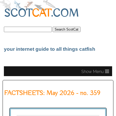
SCOT
CAT
.COM
your internet guide to all things catfish
≡
FACTSHEETS: May 2026 - no. 359