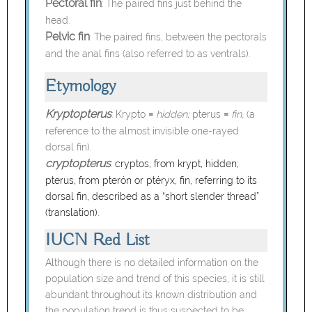
Pectoral fin
: The paired fins just behind the
head.
Pelvic fin
: The paired fins, between the pectorals
and the anal fins (also referred to as ventrals).
Etymology
Kryptopterus
=
=
:
Krypto
hidden;
pterus
fin,
(a
reference to the almost invisible one-rayed
dorsal fin).
cryptopterus
:
cryptos, from krypt, hidden;
pterus, from pterón or ptéryx, fin, referring to its
dorsal fin, described as a “short slender thread”
(translation).
IUCN Red List
Although there is no detailed information on the
population size and trend of this species, it is still
abundant throughout its known distribution and
the population trend is thus suspected to be