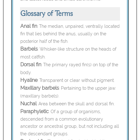
Glossary of Terms
Anal fin
:
The median, unpaired, ventrally located
fin that lies behind the anus, usually on the
posterior half of the fish.
Barbels
:
Whisker-like structure on the heads of
most catfish.
Dorsal fin
:
The primary rayed fin(s) on top of the
body.
Hyaline
:
Transparent or clear without pigment.
Maxillary barbels
:
Pertaining to the upper jaw.
(maxillary barbels).
Nuchal
:
Area between the skull and dorsal fin.
Paraphyletic
:
Of a group of organisms,
descended from a common evolutionary
ancestor or ancestral group, but not including all
the descendant groups.