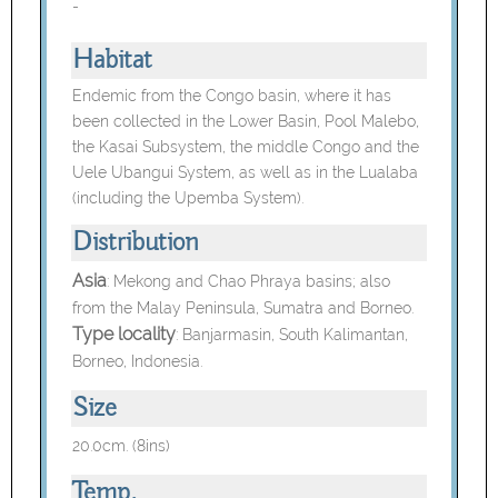
-
Habitat
Endemic from the Congo basin, where it has
been collected in the Lower Basin, Pool Malebo,
the Kasai Subsystem, the middle Congo and the
Uele Ubangui System, as well as in the Lualaba
(including the Upemba System).
Distribution
Asia
:
Mekong and Chao Phraya basins; also
from the Malay Peninsula, Sumatra and Borneo.
Type locality
: Banjarmasin, South Kalimantan,
Borneo, Indonesia.
Size
20.0cm. (8ins)
Temp.