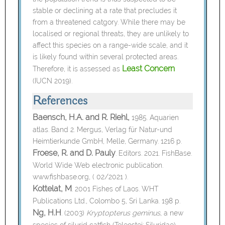
stable or declining at a rate that precludes it
from a threatened catgory. While there may be
localised or regional threats, they are unlikely to
affect this species on a range-wide scale, and it
is likely found within several protected areas.
Least Concern
Therefore, it is assessed as
(IUCN 2019).
References
Baensch, H.A. and R. Riehl,
1985. Aquarien
atlas. Band 2. Mergus, Verlag für Natur-und
Heimtierkunde GmbH, Melle, Germany. 1216 p.
Froese, R. and D. Pauly
. Editors. 2021. FishBase.
World Wide Web electronic publication.
www.fishbase.org, ( 02/2021 ).
Kottelat, M
. 2001 Fishes of Laos. WHT
Publications Ltd., Colombo 5, Sri Lanka. 198 p.
Ng, H.H
. (2003)
Kryptopterus geminus
, a new
species of silurid catfish (Teleostei: Siluridae)