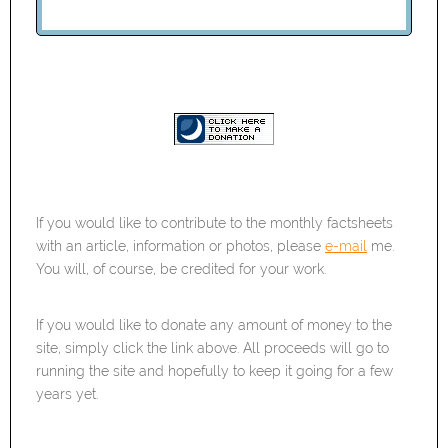
If you would like to contribute to the monthly factsheets
with an article, information or photos, please
e-mail
me.
You will, of course, be credited for your work.
If you would like to donate any amount of money to the
site, simply click the link above. All proceeds will go to
running the site and hopefully to keep it going for a few
years yet.