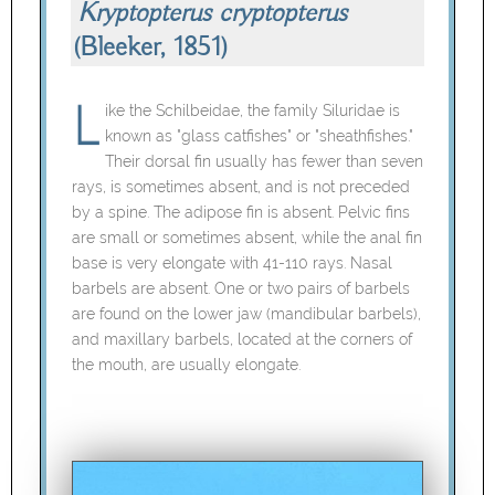
Kryptopterus cryptopterus
(Bleeker, 1851)
ike the Schilbeidae, the family Siluridae is
known as "glass catfishes" or "sheathfishes."
Their dorsal fin usually has fewer than seven
rays, is sometimes absent, and is not preceded
by a spine. The adipose fin is absent. Pelvic fins
are small or sometimes absent, while the anal fin
base is very elongate with 41-110 rays. Nasal
barbels are absent. One or two pairs of barbels
are found on the lower jaw (mandibular barbels),
and maxillary barbels, located at the corners of
the mouth, are usually elongate.