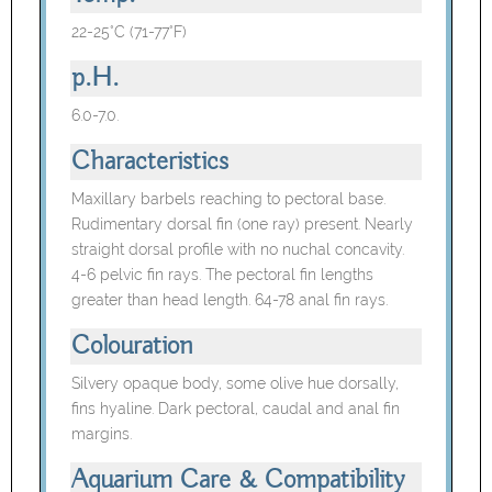
22-25°C (71-77°F)
p.H.
6.0-7.0.
Characteristics
Maxillary barbels reaching to pectoral base.
Rudimentary dorsal fin (one ray) present. Nearly
straight dorsal profile with no nuchal concavity.
4-6 pelvic fin rays. The pectoral fin lengths
greater than head length. 64-78 anal fin rays.
Colouration
Silvery opaque body, some olive hue dorsally,
fins hyaline. Dark pectoral, caudal and anal fin
margins.
Aquarium Care & Compatibility