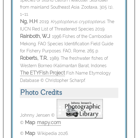
from mainland Southeast Asia. Zootaxa, 305 (1),
1–11.
Ng, H.H
. 2019.
Kryptopterus cryptopterus
. The
IUCN Red List of Threatened Species 2019.
Rainboth, W.J
. 1996 Fishes of the Cambodian
Mekong. FAO Species Identification Field Guide
for Fishery Purposes. FAO, Rome, 265 p.
Roberts, T.R.
, 1989. The freshwater fishes of
Western Borneo (Kalimantan Barat, Indones
The ETYFish Project
Fish Name Etymology
Database © Christopher Scharpf.
Photo Credits
Johnny Jensen ©
Map
mapy.com
©
:
Map
©
:
Wikipedia 2026.