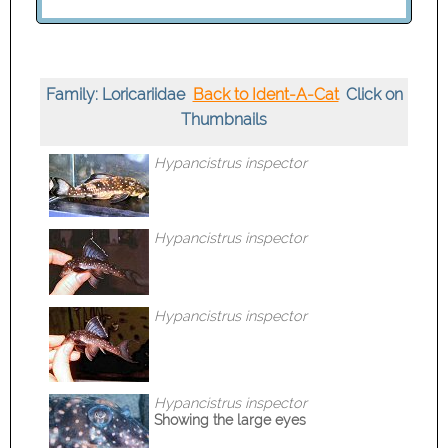
Family: Loricariidae
Back to Ident-A-Cat
Click on
Thumbnails
Hypancistrus inspector
Hypancistrus inspector
Hypancistrus inspector
Hypancistrus inspector
Showing the large eyes