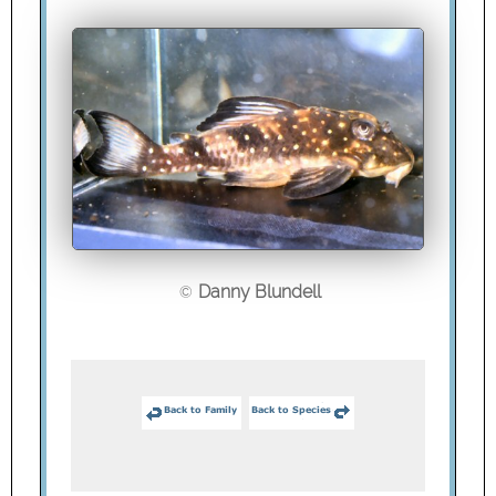
Danny Blundell
©