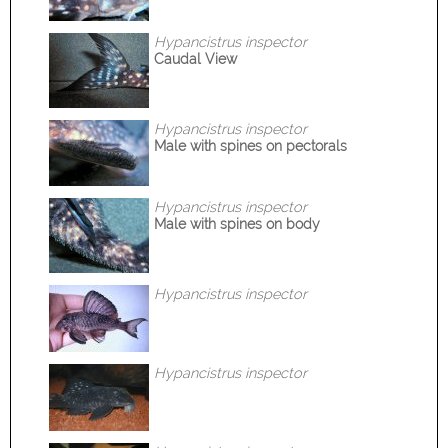
Hypancistrus inspector
Caudal View
Hypancistrus inspector
Male with spines on pectorals
Hypancistrus inspector
Male with spines on body
Hypancistrus inspector
Hypancistrus inspector