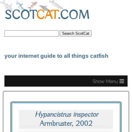
SCOT
CAT
.COM
your internet guide to all things catfish
≡
Hypancistrus inspector
Armbruster, 2002