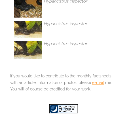
Hypancistrus inspector
Hypancistrus inspector
Hypancistrus inspector
If you would like to contribute to the monthly factsheets
with an article, information or photos, please
e-mail
me.
You will of course be credited for your work.