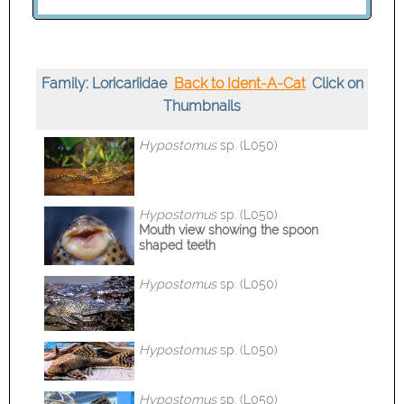
Family: Loricariidae
Back to Ident-A-Cat
Click on
Thumbnails
Hypostomus
sp. (L050)
Hypostomus
sp. (L050)
Mouth view
showing the spoon
shaped teeth
Hypostomus
sp. (L050)
Hypostomus
sp. (L050)
Hypostomus
sp. (L050)