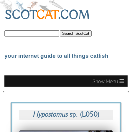
SCOT
CAT
.COM
your internet guide to all things catfish
≡
Hypostomus
sp.
(L050)