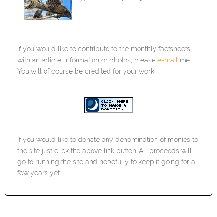
If you would like to contribute to the monthly factsheets
with an article, information or photos, please
e-mail
me.
You will of course be credited for your work.
If you would like to donate any denomination of monies to
the site just click the above link button. All proceeds will
go to running the site and hopefully to keep it going for a
few years yet.