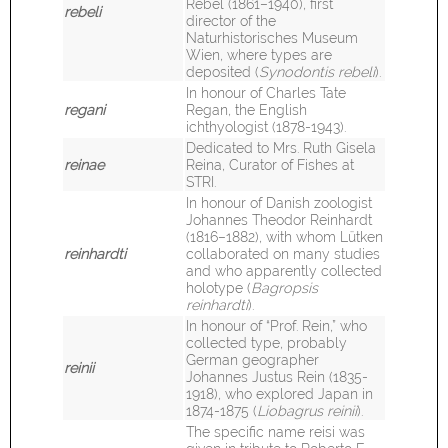
Rebel (1861–1940), first
rebeli
director of the
Naturhistorisches Museum
Wien, where types are
deposited (
Synodontis rebeli
).
In honour of Charles Tate
regani
Regan, the English
ichthyologist (1878-1943).
Dedicated to Mrs. Ruth Gisela
reinae
Reina, Curator of Fishes at
STRI.
In honour of Danish zoologist
Johannes Theodor Reinhardt
(1816–1882), with whom Lütken
reinhardti
collaborated on many studies
and who apparently collected
holotype (
Bagropsis
reinhardti
).
I
n honour of “Prof. Rein,” who
collected type, probably
German geographer
reinii
Johannes Justus Rein (1835-
1918), who explored Japan in
1874-1875 (
Liobagrus reinii
).
The specific name reisi was