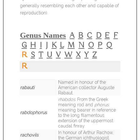
generally resembling each other and capable of
reproduction).
Genus Names
A
B
C
D
E
F
G
H
I
J
K
L
M
N
O
P
Q
R
S
T
U
V
W
X
Y
Z
R
Named in honour of the
rabauti
American collector Auguste
Rabaut.
rhabdos
: From the Greek
meaning rod and
phorus:
meaning bearer in reference
rabdophorus
to the long filamentous
extension of the uppermost
caudal finray.
In honour of Arthur Rachow,
rachoviis
the German ichthyologist.